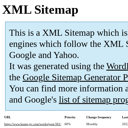
XML Sitemap
This is a XML Sitemap which is
engines which follow the XML S
Google and Yahoo.
It was generated using the
Word
the
Google Sitemap Generator P
You can find more information
and Google's
list of sitemap pr
URL
Priority
Change frequency
Las
https://www.kume-gc.com/works/post-561/
60%
Monthly
202