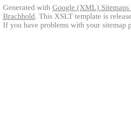
Generated with
Google (XML) Sitemaps G
Brachhold
. This XSLT template is releas
If you have problems with your sitemap p